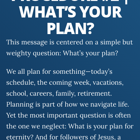
WHAT’S YOUR
PLAN?
This message is centered on a simple but
weighty question: What’s your plan?
We all plan for something—today’s
schedule, the coming week, vacations,
school, careers, family, retirement.
Planning is part of how we navigate life.
Yet the most important question is often
the one we neglect: What is your plan for
eternity? And for followers of Jesus, a