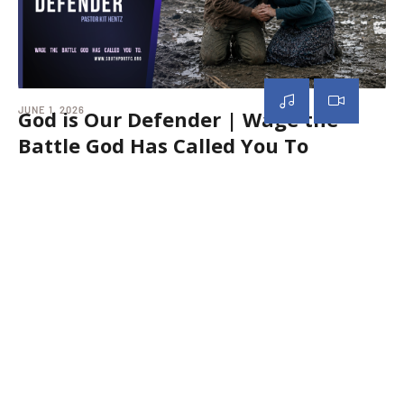
JUNE 1, 2026
MAY
God is Our Defender | Wage the
G
Battle God Has Called You To
S