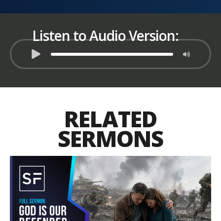
Listen to Audio Version:
RELATED
SERMONS