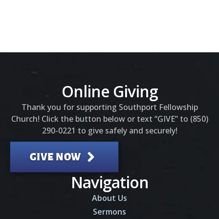
Online Giving
Thank you for supporting Southport Fellowship
Church! Click the button below or text “GIVE” to (850)
290-0221 to give safely and securely!
GIVE NOW
Navigation
About Us
Sermons