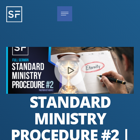
STANDARD
MINISTRY
PROCEDURE #2 |