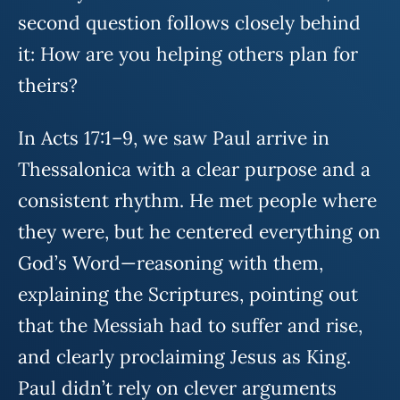
second question follows closely behind
it: How are you helping others plan for
theirs?
In Acts 17:1–9, we saw Paul arrive in
Thessalonica with a clear purpose and a
consistent rhythm. He met people where
they were, but he centered everything on
God’s Word—reasoning with them,
explaining the Scriptures, pointing out
that the Messiah had to suffer and rise,
and clearly proclaiming Jesus as King.
Paul didn’t rely on clever arguments