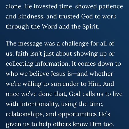
alone. He invested time, showed patience
and kindness, and trusted God to work
through the Word and the Spirit.
The message was a challenge for all of
us: faith isn’t just about showing up or
collecting information. It comes down to
who we believe Jesus is—and whether
we’re willing to surrender to Him. And
once we’ve done that, God calls us to live
with intentionality, using the time,
relationships, and opportunities He’s
given us to help others know Him too.