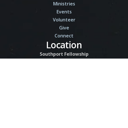
Ministries
Events
Volunteer
Give
Connect
Location
Southport Fellowship
9206 Kingswood Rd.
Southport, FL 32409
Contact
850-750-7732
Contact Us