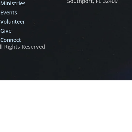
Southport, FL 32409
Ministries
Events
Volunteer
Give
Connect
ll Rights Reserved