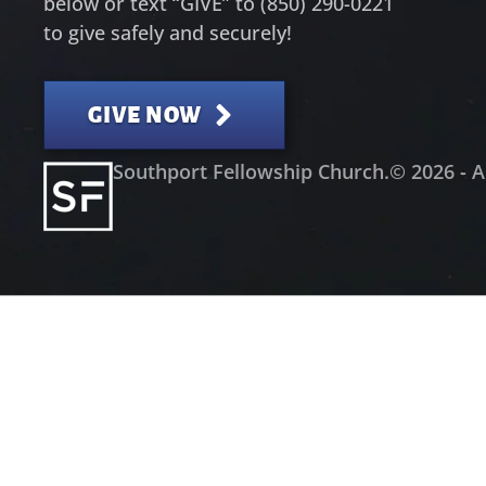
below or text “GIVE” to (850) 290-0221
to give safely and securely!
GIVE NOW
Southport Fellowship Church.
© 2026 - A