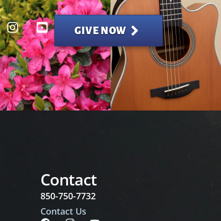
GIVE NOW
Contact
850-750-7732
Contact Us