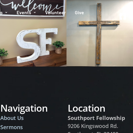
es
Events
Volunteer
Give
Navigation
Location
About Us
Southport Fellowship
9206 Kingswood Rd.
Sermons