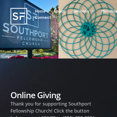
Home
About
Sermons
Ministri
Connect
Online Giving
Thank you for supporting Southport
Fellowship Church! Click the button