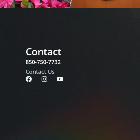
Contact
850-750-7732
Contact Us