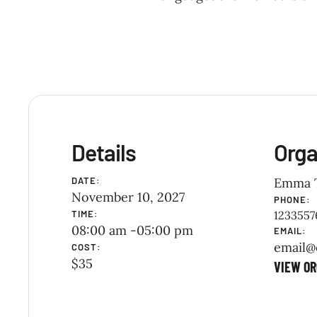
Details
Orga
DATE:
Emma 
November 10, 2027
PHONE:
TIME:
1233557
08:00 am -
05:00 pm
EMAIL:
email@
COST:
$35
VIEW OR