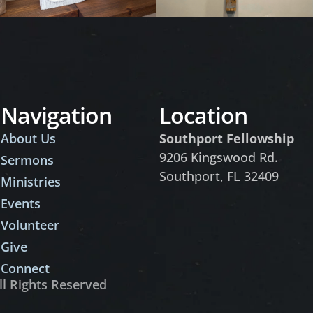
Navigation
Location
About Us
Southport Fellowship
9206 Kingswood Rd.
Sermons
Southport, FL 32409
Ministries
Events
Volunteer
Give
Connect
ll Rights Reserved