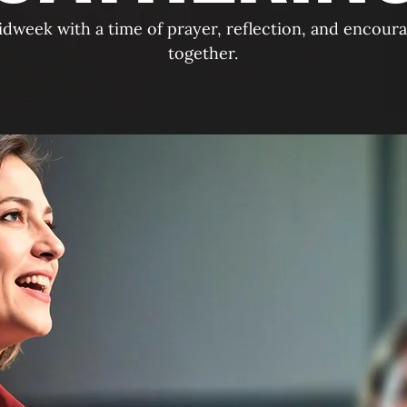
idweek with a time of prayer, reflection, and encour
together.