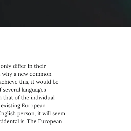
nly differ in their
zes why a new common
chieve this, it would be
 several languages
 that of the individual
 existing European
 English person, it will seem
ccidental is. The European