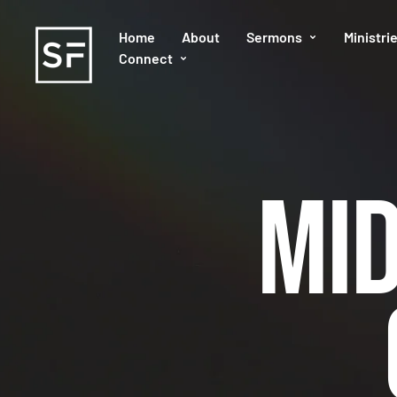
Home
About
Sermons
Ministri
Connect
Mi