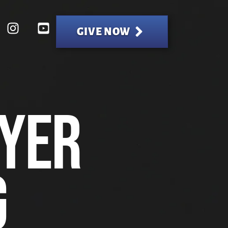
GIVE NOW
yer
g