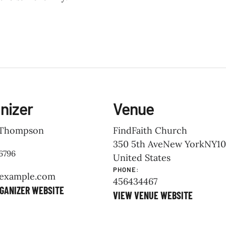
nizer
Venue
Thompson
FindFaith Church
350 5th Ave
New York
NY
10
6796
United States
PHONE:
example.com
456434467
GANIZER WEBSITE
VIEW VENUE WEBSITE