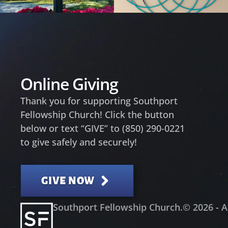
Online Giving
Thank you for supporting Southport
Fellowship Church! Click the button
below or text “GIVE” to (850) 290-0221
to give safely and securely!
GIVE NOW
Southport Fellowship Church.
© 2026 - A