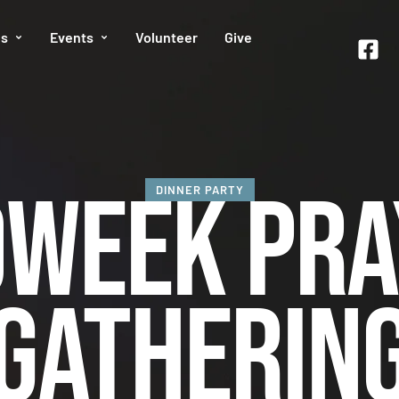
es
Events
Volunteer
Give
dweek Pra
DINNER PARTY
Gatherin