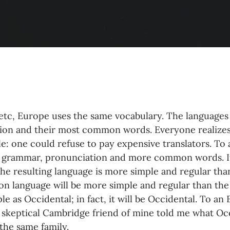
 etc, Europe uses the same vocabulary. The languages o
tion and their most common words. Everyone reali
e: one could refuse to pay expensive translators. To a
 grammar, pronunciation and more common words. If
he resulting language is more simple and regular than
 language will be more simple and regular than the
ple as Occidental; in fact, it will be Occidental. To an
s a skeptical Cambridge friend of mine told me what O
the same family.