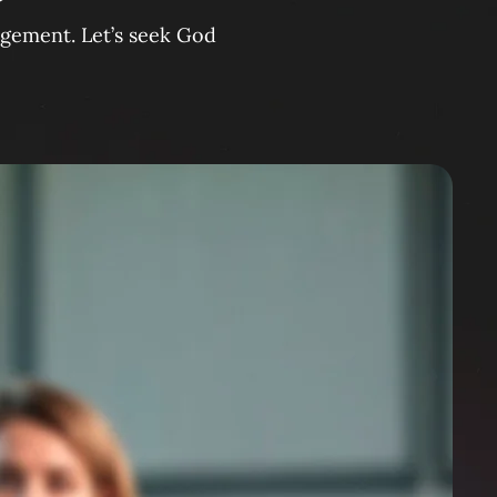
agement. Let’s seek God