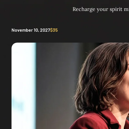
Recharge your spirit m
November 10, 2027
$35