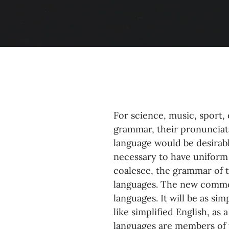
For science, music, sport,
grammar, their pronuncia
language would be desirabl
necessary to have uniform
coalesce, the grammar of t
languages. The new common
languages. It will be as sim
like simplified English, a
languages are members of 