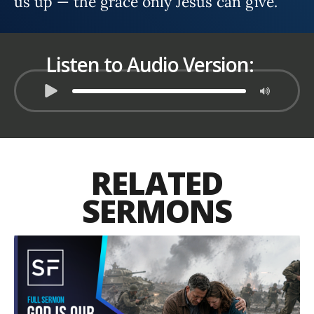
us up — the grace only Jesus can give.
Listen to Audio Version:
RELATED
SERMONS