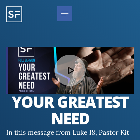
YOUR GREATEST
NEED
In this message from Luke 18, Pastor Kit