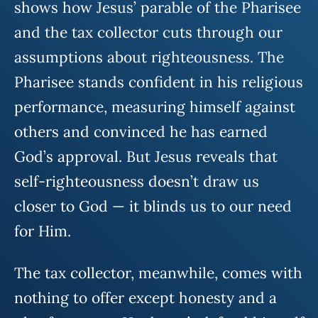
shows how Jesus’ parable of the Pharisee
and the tax collector cuts through our
assumptions about righteousness. The
Pharisee stands confident in his religious
performance, measuring himself against
others and convinced he has earned
God’s approval. But Jesus reveals that
self-righteousness doesn’t draw us
closer to God — it blinds us to our need
for Him.
The tax collector, meanwhile, comes with
nothing to offer except honesty and a