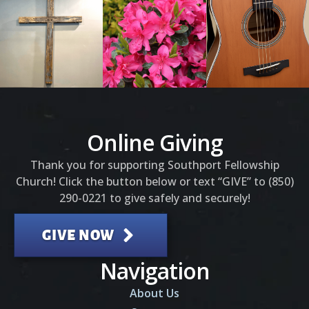
Online Giving
Thank you for supporting Southport Fellowship
Church! Click the button below or text “GIVE” to (850)
290-0221 to give safely and securely!
GIVE NOW
Navigation
About Us