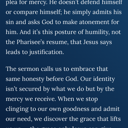
plea for mercy. He doesn’t defend himself
or compare himself; he simply admits his
sin and asks God to make atonement for
him. And it’s this posture of humility, not
the Pharisee’s resume, that Jesus says
leads to justification.
The sermon calls us to embrace that
same honesty before God. Our identity
isn’t secured by what we do but by the
mercy we receive. When we stop
clinging to our own goodness and admit
our need, we discover the grace that lifts