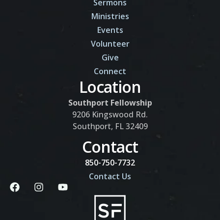
Sermons
Ministries
Events
Volunteer
Give
Connect
Location
Southport Fellowship
9206 Kingswood Rd.
Southport, FL 32409
Contact
850-750-7732
Contact Us